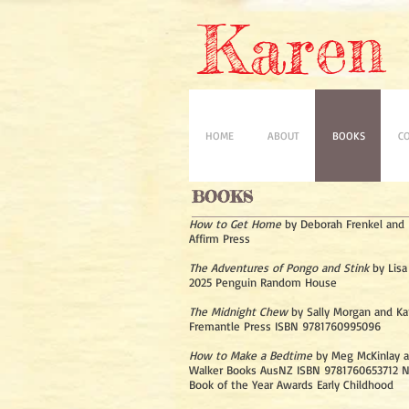
Karen 
HOME
ABOUT
BOOKS
C
BOOKS
How to Get Home
by Deborah Frenkel and K
Affirm Press
The Adventures of Pongo and Stink
by Lisa
2025 Penguin Random House
The Midnight Chew
by Sally Morgan and Ka
Fremantle Press ISBN 9781760995096
How to Make a Bedtime
by Meg McKinlay a
Walker Books AusNZ ISBN 9781760653712 
Book of the Year Awards Early Childhood