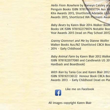
Hello From Nowhere
by Raewyn Caisley and
Penguin Books ISBN 9781760897734 Aus Wi
Kite Awards 2015, Shortlisted Adelaide Liter
Awards 2015, Shortlisted WA Premiers Awa
Baby Beats
by Karen Blair 2014 Walker Boo
Books UK ISBN 9781922179074 Notable Boo
Year Awards 2015 (read on Play School 2015
Granny Grommet and Me
by Dianne Wolfer 
Walker Books Aus/NZ Shortlisted CBCA Boo
2014 - Early Childhood
Baby Animal Farm
by Karen Blair 2012 Walk
ISBN 9781922077080 and Candlewick US 2014
Hardback and Boardbook)
With Nan
by Tania Cox and Karen Blair 201
ISBN 9781921136122 Honour Book CBCA Boo
Awards 2013 - Early Childhood (read on Pla
Like
me on Facebook​
All images copyright Karen Blair