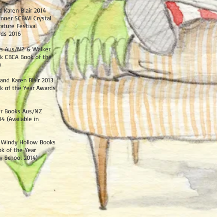
 Karen Blair 2014
nner SCBWI Crystal
ature Festival
rds 2016
ks Aus/NZ & Walker
k CBCA Book of the
)
and Karen Blair 2013
k of the Year Awards
er Books Aus/NZ
 (Available in
2 Windy Hollow Books
k of the Year
y School 2014)