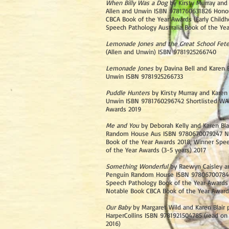
When Billy Was a Dog
by Kirsty Murray and 
Allen and Unwin ISBN 9781760631826 Hono
CBCA Book of the Year Awards (Early Childh
Speech Pathology Australia Book of the Ye
Lemonade Jones and the Great School Fet
(Allen and Unwin) ISBN 9781925266740
Lemonade Jones
by Davina Bell and Karen B
Unwin ISBN 9781925266733
Puddle Hunters
by Kirsty Murray and Karen 
Unwin ISBN 9781760296742 Shortlisted WA
Awards 2019
Me and You
by Deborah Kelly and Karen Bla
Random House Aus ISBN 9780670079247 N
Book of the Year Awards 2018, Winner Spe
of the Year Awards (3-5 years) 2017
Something Wonderful
by Raewyn Caisley an
Penguin Random House ISBN 97806700784
Speech Pathology Book of the Year Awards 
Notable Book CBCA Book of the Year Award
Our Baby
by Margaret Wild and Karen Blair 
HarperCollins ISBN 9781921504785 (read on 
2016)