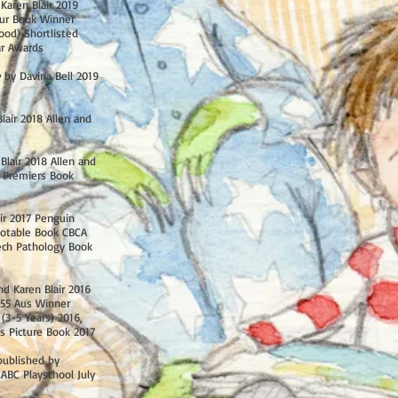
Karen Blair 2019
ur Book Winner
ood) Shortlisted
ar Awards
e
by Davina Bell 2019
lair 2018 Allen and
Blair 2018 Allen and
 Premiers Book
ir 2017 Penguin
otable Book CBCA
ech Pathology Book
d Karen Blair 2016
55 Aus Winner
(3-5 Years) 2016,
s Picture Book 2017
published by
ABC Playschool July