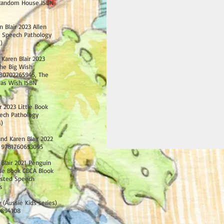
 Random House ISBN
n Blair 2023 Allen
d Speech Pathology
)
 Karen Blair 2023
he Big Wish
80702265945, The
mas Wish ISBN
r 2023 Little Book
ech Pathology
s)
nd Karen Blair 2022
 9781760653095
 Blair 2021 Penguin
e Book CBCA Blook
listed
Speech
s
 (Aussie Kids series)
0894108