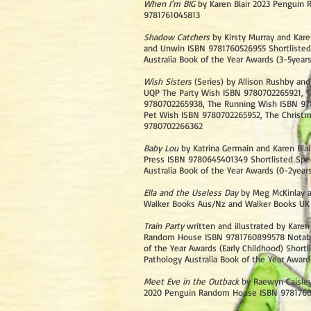
When I’m BIG
by Karen Blair 2023 Penguin
9781761045813
Shadow Catchers
by Kirsty Murray and Kare
and Unwin ISBN 9781760526955 Shortliste
Australia Book of the Year Awards (3-5years
Wish Sisters
(Series) by Allison Rushby and
UQP The Party Wish ISBN 9780702265921, T
9780702265938, The Running Wish ISBN 97
Pet Wish ISBN 9780702265952, The Christ
9780702266362
Baby Lou
by Katrina Germain and Karen Blai
Press ISBN 9780645401349 Shortlisted Spe
Australia Book of the Year Awards (0-2year
Ella and the Useless Day
by Meg McKinlay a
Walker Books Aus/Nz and Walker Books UK
Train Party
written and illustrated by Karen
Random House ISBN 9781760899578 Notabl
of the Year Awards (Early Childhood) Short
Pathology Australia Book of the Year Award
Meet Eve in the Outback
by Raewyn Caisley
2020 Penguin Random House ISBN 978176