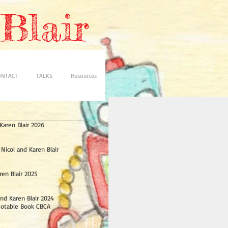
Blair
ONTACT
TALKS
Resources
aren Blair 2026
 Nicol and Karen Blair
ren Blair 2025
nd Karen Blair 2024
Notable Book CBCA