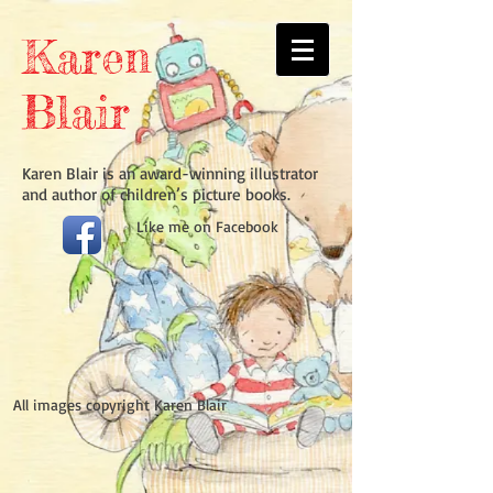
Karen
Blair
Karen Blair is an award-winning illustrator
and author of children’s picture books.
Like
me on Facebook​
All images copyright Karen Blair